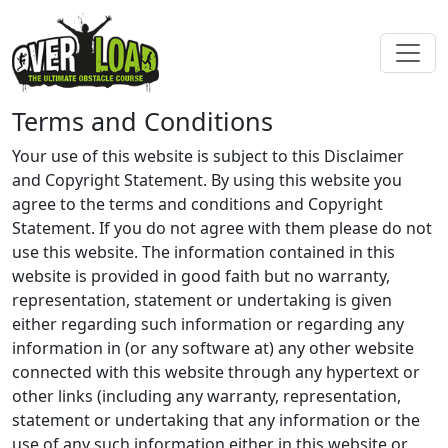
Terms and Conditions
Your use of this website is subject to this Disclaimer
and Copyright Statement. By using this website you
agree to the terms and conditions and Copyright
Statement. If you do not agree with them please do not
use this website. The information contained in this
website is provided in good faith but no warranty,
representation, statement or undertaking is given
either regarding such information or regarding any
information in (or any software at) any other website
connected with this website through any hypertext or
other links (including any warranty, representation,
statement or undertaking that any information or the
use of any such information either in this website or