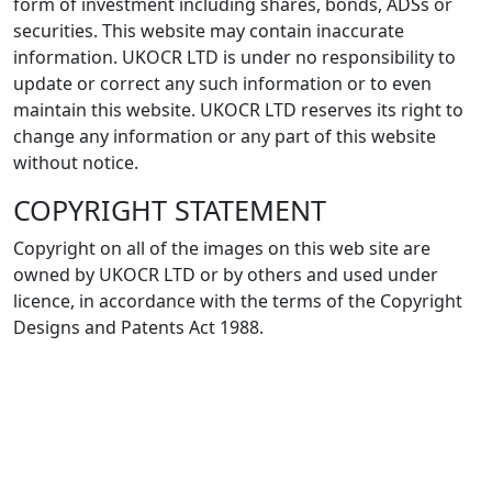
form of investment including shares, bonds, ADSs or
securities. This website may contain inaccurate
information. UKOCR LTD is under no responsibility to
update or correct any such information or to even
maintain this website. UKOCR LTD reserves its right to
change any information or any part of this website
without notice.
COPYRIGHT STATEMENT
Copyright on all of the images on this web site are
owned by UKOCR LTD or by others and used under
licence, in accordance with the terms of the Copyright
Designs and Patents Act 1988.