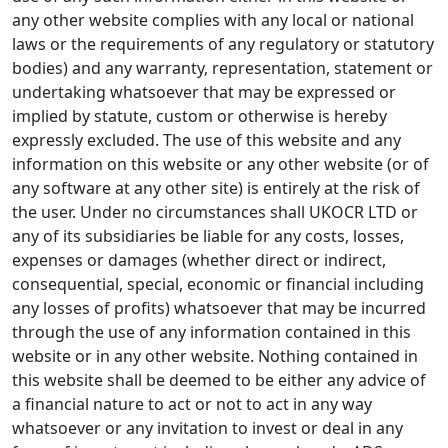
any other website complies with any local or national
laws or the requirements of any regulatory or statutory
bodies) and any warranty, representation, statement or
undertaking whatsoever that may be expressed or
implied by statute, custom or otherwise is hereby
expressly excluded. The use of this website and any
information on this website or any other website (or of
any software at any other site) is entirely at the risk of
the user. Under no circumstances shall UKOCR LTD or
any of its subsidiaries be liable for any costs, losses,
expenses or damages (whether direct or indirect,
consequential, special, economic or financial including
any losses of profits) whatsoever that may be incurred
through the use of any information contained in this
website or in any other website. Nothing contained in
this website shall be deemed to be either any advice of
a financial nature to act or not to act in any way
whatsoever or any invitation to invest or deal in any